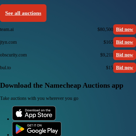
See all auctions
team.ai
$80,500
Bid now
jtyn.com
$165
Bid now
obscurity.com
$9,211
Bid now
bul.to
$15
Bid now
Download the Namecheap Auctions app
Take auctions with you wherever you go