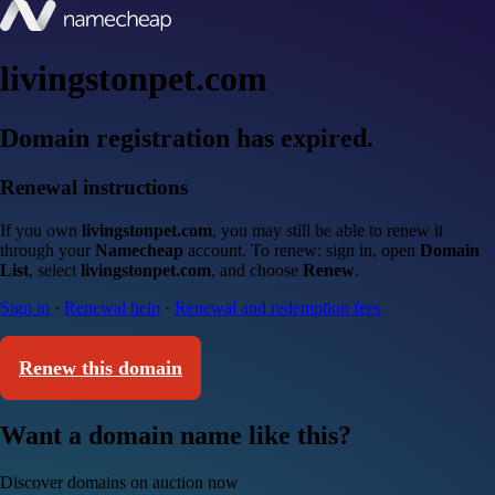
livingstonpet.com
Domain registration has expired.
Renewal instructions
If you own
livingstonpet.com
, you may still be able to renew it
through your
Namecheap
account. To renew: sign in, open
Domain
List
, select
livingstonpet.com
, and choose
Renew
.
Sign in
·
Renewal help
·
Renewal and redemption fees
Renew this domain
Want a domain name like this?
Discover domains on auction now