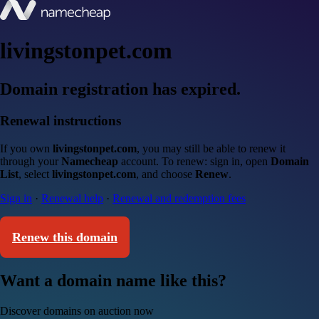
livingstonpet.com
Domain registration has expired.
Renewal instructions
If you own
livingstonpet.com
, you may still be able to renew it
through your
Namecheap
account. To renew: sign in, open
Domain
List
, select
livingstonpet.com
, and choose
Renew
.
Sign in
·
Renewal help
·
Renewal and redemption fees
Renew this domain
Want a domain name like this?
Discover domains on auction now