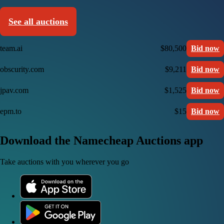
See all auctions
team.ai
$80,500
Bid now
obscurity.com
$9,211
Bid now
jpav.com
$1,525
Bid now
epm.to
$15
Bid now
Download the Namecheap Auctions app
Take auctions with you wherever you go